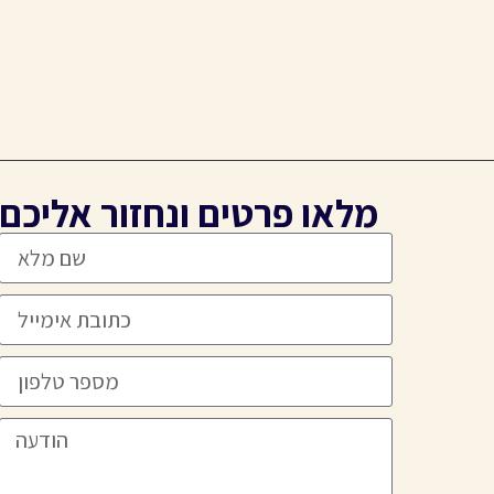
מלאו פרטים ונחזור אליכם