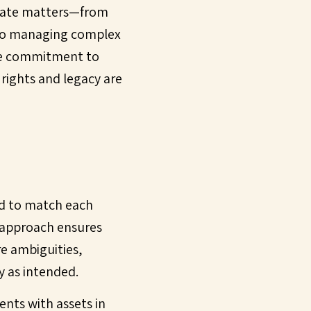
state matters—from
, to managing complex
ute commitment to
 rights and legacy are
red to match each
l approach ensures
e ambiguities,
y as intended.
ents with assets in