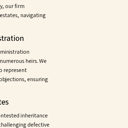
ly, our firm
 estates, navigating
stration
dministration
r numerous heirs. We
o represent
 objections, ensuring
tes
ontested inheritance
 challenging defective