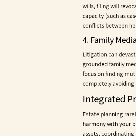
wills, filing will re
capacity (such as cas
conflicts between hei
4. Family Media
Litigation can devast
grounded family medi
focus on finding mutu
completely avoiding 
Integrated Pr
Estate planning rarely
harmony with your bro
assets, coordinating