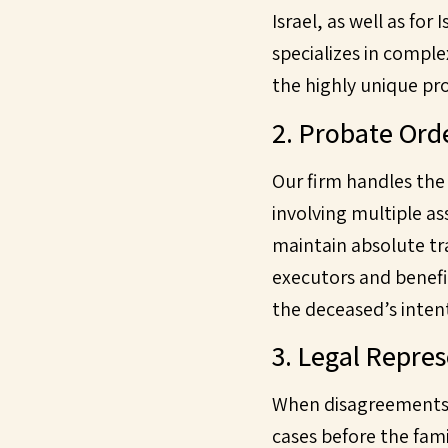
Israel, as well as for
specializes in comple
the highly unique pr
2. Probate Ord
Our firm handles the
involving multiple as
maintain absolute tr
executors and benefic
the deceased’s intent
3. Legal Repre
When disagreements a
cases before the fami