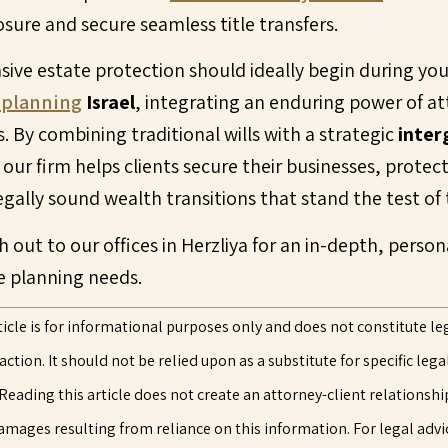
osure and secure seamless title transfers.
sive estate protection should ideally begin during you
 planning
Israel
, integrating an enduring power of a
. By combining traditional wills with a strategic
inter
ur firm helps clients secure their businesses, protect
legally sound wealth transitions that stand the test of 
h out to our offices in Herzliya for an in-depth, perso
e planning needs.
ticle is for informational purposes only and does not constitute leg
tion. It should not be relied upon as a substitute for specific lega
Reading this article does not create an attorney-client relationshi
 damages resulting from reliance on this information. For legal advic