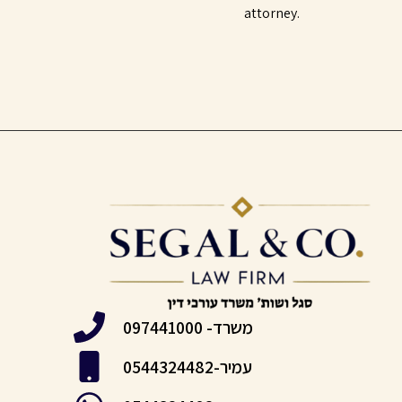
attorney.
משרד- 097441000
עמיר-0544324482