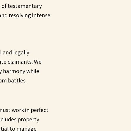
ck of testamentary
 and resolving intense
l and legally
ate claimants. We
ily harmony while
om battles.
t must work in perfect
includes property
ntial to manage