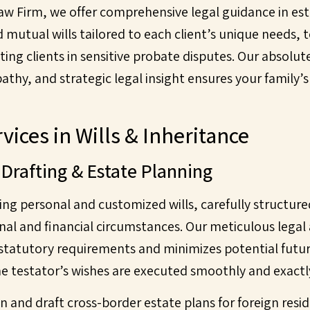
Law Firm, we offer comprehensive legal guidance in e
d mutual wills tailored to each client’s unique needs
ting clients in sensitive probate disputes. Our absol
thy, and strategic legal insight ensures your family’s
vices in Wills & Inheritance
 Drafting & Estate Planning
ting personal and customized wills, carefully structu
onal and financial circumstances. Our meticulous lega
 statutory requirements and minimizes potential futur
e testator’s wishes are executed smoothly and exactl
n and draft cross-border estate plans for foreign resid