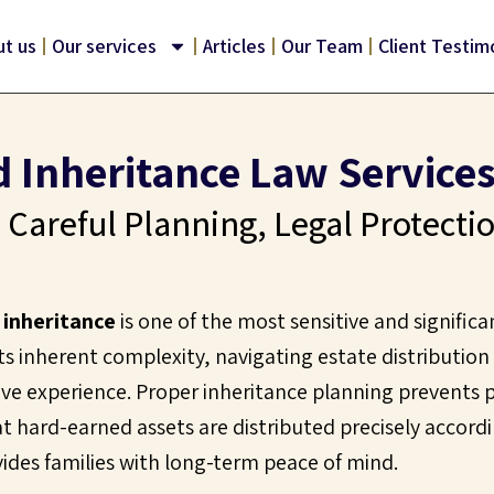
t us
Our services
Articles
Our Team
Client Testim
d Inheritance Law Services 
 Careful Planning, Legal Protecti
d inheritance
is one of the most sensitive and significa
 its inherent complexity, navigating estate distribution
ve experience. Proper inheritance planning prevents p
t hard-earned assets are distributed precisely accordi
vides families with long-term peace of mind.