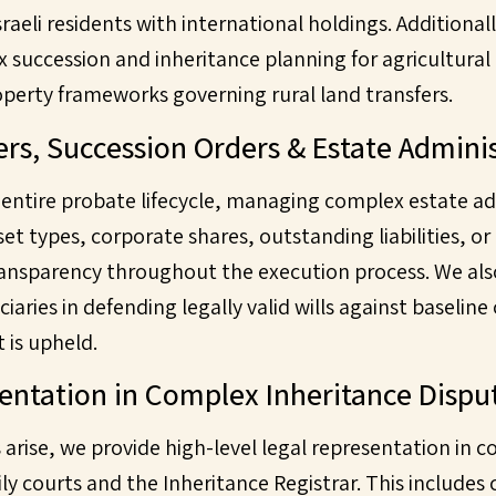
 Israeli residents with international holdings. Additional
x succession and inheritance planning for agricultural
operty frameworks governing rural land transfers.
ers, Succession Orders & Estate Admini
 entire probate lifecycle, managing complex estate a
set types, corporate shares, outstanding liabilities, o
ansparency throughout the execution process. We als
iaries in defending legally valid wills against baseline
 is upheld.
sentation in Complex Inheritance Dispu
rise, we provide high-level legal representation in c
ly courts and the Inheritance Registrar. This includes