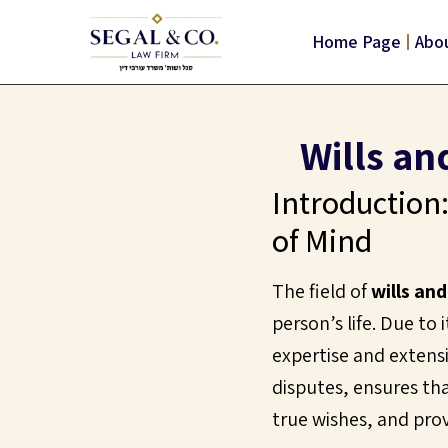
Home Page
Abou
Wills an
Introduction:
of Mind
The field of
wills an
person’s life. Due to
expertise and extensi
disputes, ensures tha
true wishes, and pro