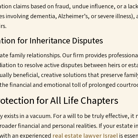
vocation claims based on fraud, undue influence, or a la
es involving dementia, Alzheimer’s, or severe illness),
rs.
tion for Inheritance Disputes
ate family relationships. Our firm provides professiona
ation to resolve active disputes between heirs or est
ally beneficial, creative solutions that preserve fam
the financial and emotional toll of prolonged courtro
otection for All Life Chapters
 exists in a vacuum. For a will to be truly effective, i
ader financial and personal realities. If your estate 
 with an experienced
real estate lawyer Israel
is esse