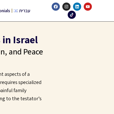
onials
עברית
in Israel
on, and Peace
nt aspects of a
 requires specialized
ainful family
ng to the testator’s