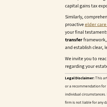
capital gains tax exp
Similarly, comprehen
proactive
elder care
your final testaments
transfer
framework, o
and establish clear, 
We invite you to reac
regarding your estat
Legal Disclaimer:
This ar
or a recommendation for ac
individual circumstances. 
firm is not liable for any