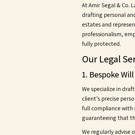
At Amir Segal & Co. 
drafting personal an
estates and represen
professionalism, empa
fully protected.
Our Legal Ser
1. Bespoke Will
We specialize in draf
client’s precise pers
full compliance with
guaranteeing that th
We regularly advise o