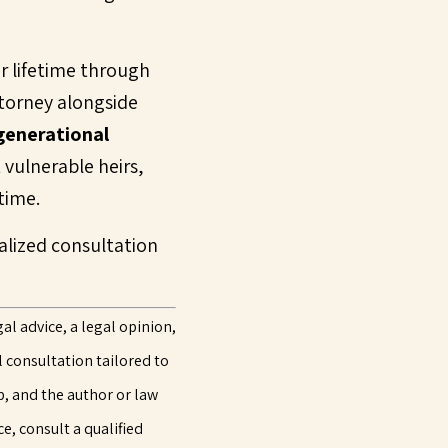
r lifetime through
ttorney alongside
generational
 vulnerable heirs,
time.
nalized consultation
al advice, a legal opinion,
l consultation tailored to
p, and the author or law
e, consult a qualified