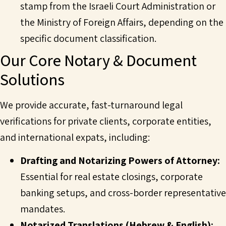
stamp from the Israeli Court Administration or
the Ministry of Foreign Affairs, depending on the
specific document classification.
Our Core Notary & Document
Solutions
We provide accurate, fast-turnaround legal
verifications for private clients, corporate entities,
and international expats, including:
Drafting and Notarizing Powers of Attorney:
Essential for real estate closings, corporate
banking setups, and cross-border representative
mandates.
Notarized Translations
(Hebrew & English):