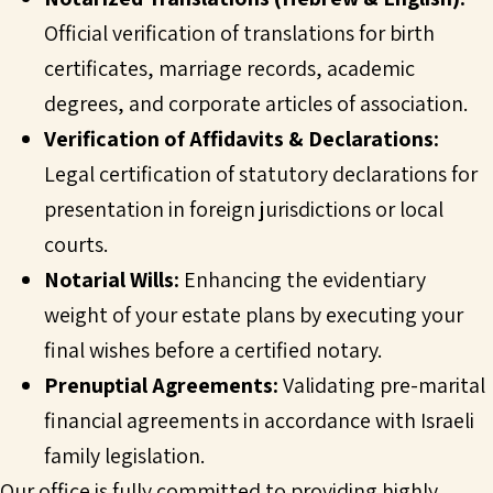
Official verification of translations for birth
certificates, marriage records, academic
degrees, and corporate articles of association.
Verification of Affidavits & Declarations:
Legal certification of statutory declarations for
presentation in foreign jurisdictions or local
courts.
Notarial Wills:
Enhancing the evidentiary
weight of your estate plans by executing your
final wishes before a certified notary.
Prenuptial Agreements:
Validating pre-marital
financial agreements in accordance with Israeli
family legislation.
Our office is fully committed to providing highly