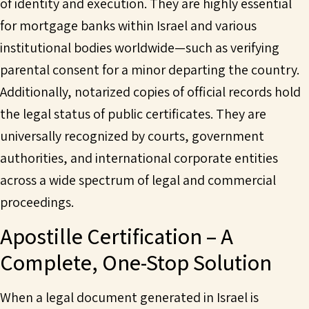
of identity and execution. They are highly essential
for mortgage banks within Israel and various
institutional bodies worldwide—such as verifying
parental consent for a minor departing the country.
Additionally, notarized copies of official records hold
the legal status of public certificates. They are
universally recognized by courts, government
authorities, and international corporate entities
across a wide spectrum of legal and commercial
proceedings.
Apostille Certification – A
Complete, One-Stop Solution
When a legal document generated in Israel is