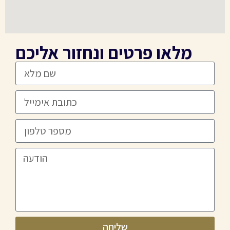
מלאו פרטים ונחזור אליכם
שליחה