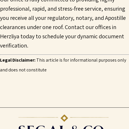
professional, rapid, and stress-free service, ensuring
you receive all your regulatory, notary, and Apostille
clearances under one roof. Contact our offices in
Herzliya today to schedule your dynamic document
verification.
Legal Disclaimer:
This article is for informational purposes only
and does not constitute