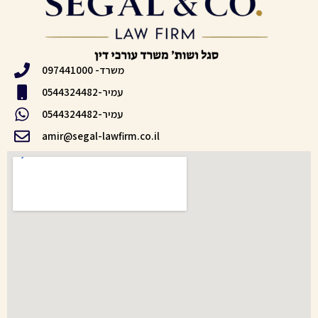
משרד- 097441000
עמיר-0544324482
עמיר-0544324482
amir@segal-lawfirm.co.il