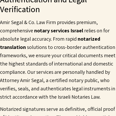
Verification
Amir Segal & Co. Law Firm provides premium,
comprehensive
notary services Israel
relies on for
absolute legal accuracy. From rapid
notarized
translation
solutions to cross-border authentication
frameworks, we ensure your critical documents meet
the highest standards of international and domestic
compliance. Our services are personally handled by
Attorney Amir Segal, a certified notary public, who
verifies, seals, and authenticates legal instruments in
strict accordance with the Israeli Notaries Law.
Notarized signatures serve as definitive, official proof