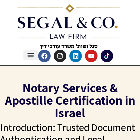
Notary Services &
Apostille Certification in
Israel
Introduction: Trusted Document
Authentication and Legal