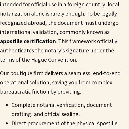
intended for official use in a foreign country, local
notarization alone is rarely enough. To be legally
recognized abroad, the document must undergo
international validation, commonly known as
apostille certification
. This framework officially
authenticates the notary’s signature under the
terms of the Hague Convention.
Our boutique firm delivers a seamless, end-to-end
operational solution, saving you from complex
bureaucratic friction by providing:
Complete notarial verification, document
drafting, and official sealing.
Direct procurement of the physical Apostille