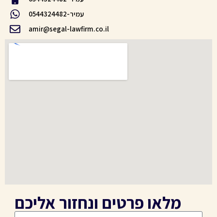
עמיר-0544324482
amir@segal-lawfirm.co.il
מלאו פרטים ונחזור אליכם