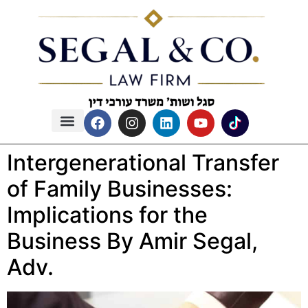
content
Intergenerational Transfer
of Family Businesses:
Implications for the
Business By Amir Segal,
Adv.