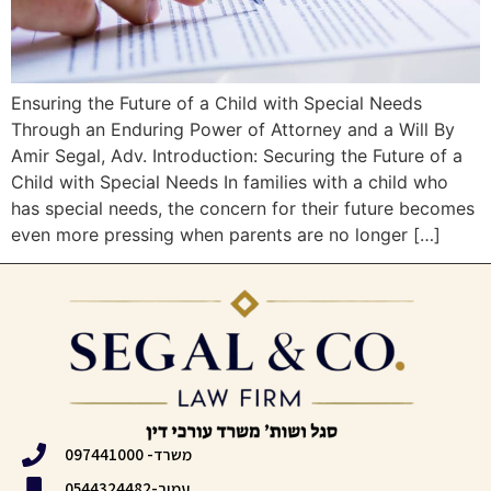
Ensuring the Future of a Child with Special Needs
Through an Enduring Power of Attorney and a Will By
Amir Segal, Adv. Introduction: Securing the Future of a
Child with Special Needs In families with a child who
has special needs, the concern for their future becomes
even more pressing when parents are no longer […]
משרד- 097441000
עמיר-0544324482