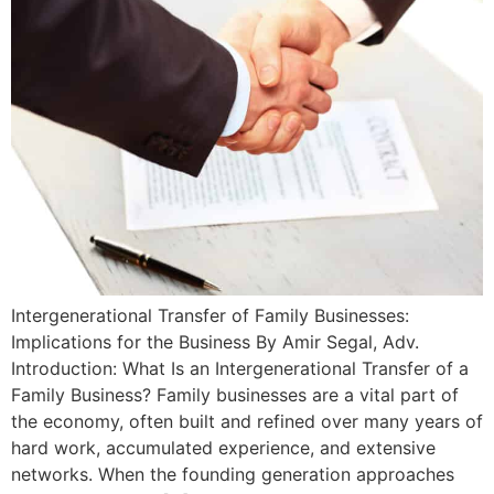
Intergenerational Transfer of Family Businesses:
Implications for the Business By Amir Segal, Adv.
Introduction: What Is an Intergenerational Transfer of a
Family Business? Family businesses are a vital part of
the economy, often built and refined over many years of
hard work, accumulated experience, and extensive
networks. When the founding generation approaches