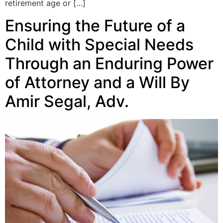
retirement age or […]
Ensuring the Future of a
Child with Special Needs
Through an Enduring Power
of Attorney and a Will By
Amir Segal, Adv.