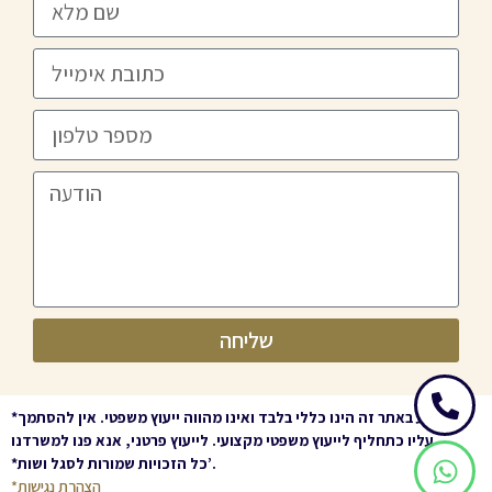
שליחה
*
המידע באתר זה הינו כללי בלבד ואינו מהווה ייעוץ משפטי. אין להסתמך
עליו כתחליף לייעוץ משפטי מקצועי. לייעוץ פרטני, אנא פנו למשרדנו
.
*
כל הזכויות שמורות לסגל ושות’
.
*הצהרת נגישות